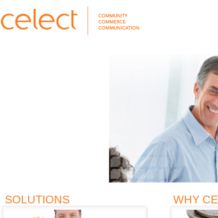
SOLUTIONS
WHY CE