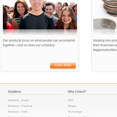
Our products focus on what people can accomplish
Helping non-prof
together—and so does our company.
their financials a
biggest priorities
Learn More
Solutions
Why Celect?
Solutions - Greek
CCC
Solutions - Fraternal
Design
Solutions - Faith
Technology