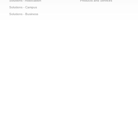
Solutions - Association
Products and Services
Solutions - Campus
Solutions - Business